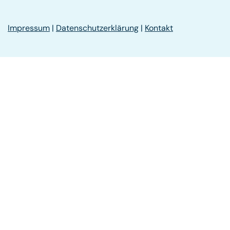
Impressum
|
Datenschutzerklärung
|
Kontakt