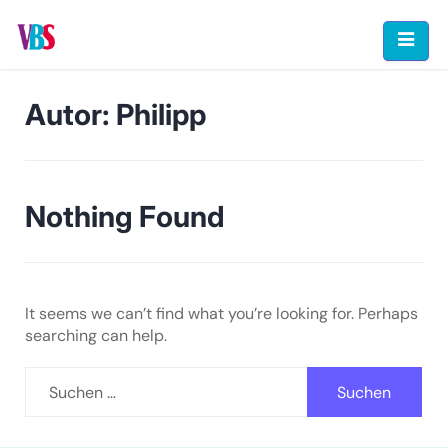
Skip
to
content
Autor:
Philipp
Nothing Found
It seems we can’t find what you’re looking for. Perhaps
searching can help.
Suchen
nach: